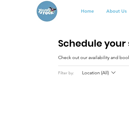
Home
About Us
Schedule your 
Check out our availability and boo
Location (All)
Filter by: