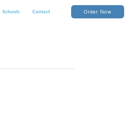
Schools
Contact
Order Now