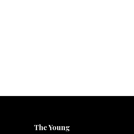
The Young