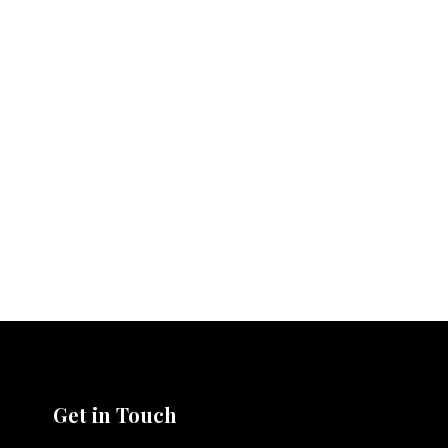
Get in Touch