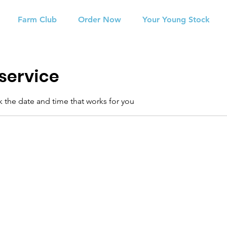
Farm Club
Order Now
Your Young Stock
service
k the date and time that works for you