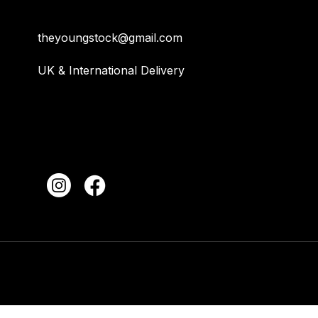
theyoungstock@gmail.com
UK & International Delivery