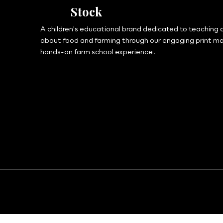
Stock
A children's educational brand dedicated to teaching c
about food and farming through our engaging print m
hands-on farm school experience.