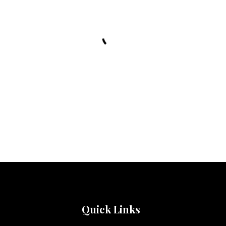
Quick Links