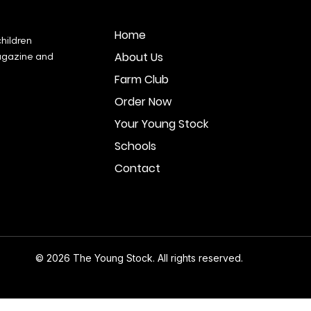
Home
hildren
About Us
agazine and
Farm Club
Order Now
Your Young Stock
Schools
Contact
© 2026 The Young Stock. All rights reserved.