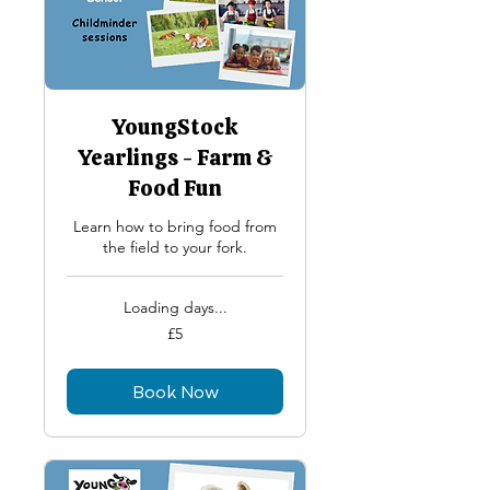
YoungStock
Yearlings - Farm &
Food Fun
Learn how to bring food from
the field to your fork.
Loading days...
5
£5
British
pounds
Book Now