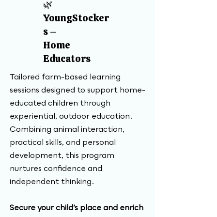
🌿
YoungStocker
s –
Home
Educators
Tailored farm-based learning
sessions designed to support home-
educated children through
experiential, outdoor education.
Combining animal interaction,
practical skills, and personal
development, this program
nurtures confidence and
independent thinking.
Secure your child’s place and enrich