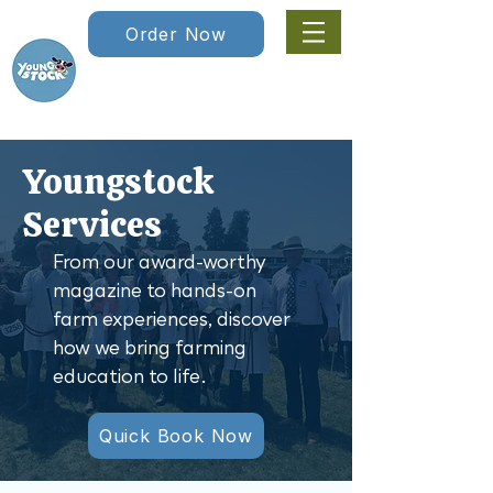
Order Now
Youngstock
Services
From our award-worthy
magazine to hands-on
farm experiences, discover
how we bring farming
education to life.
Quick Book Now