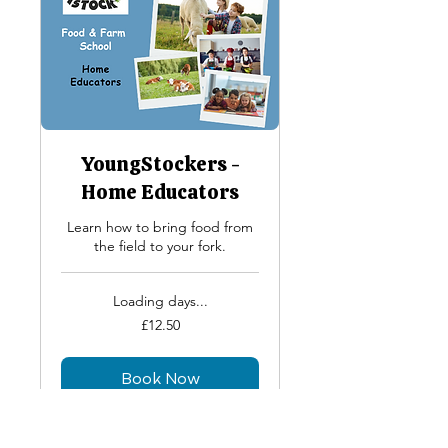
YoungStockers -
Home Educators
Learn how to bring food from
the field to your fork.
Loading days...
12.50
£12.50
British
pounds
Book Now