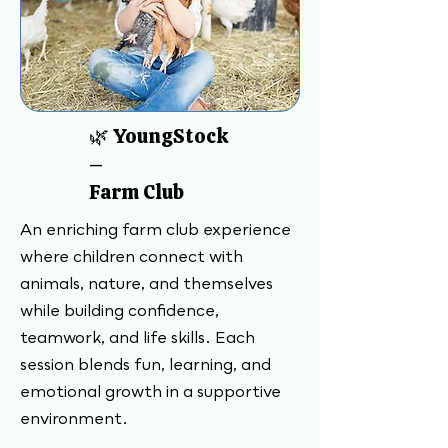
🌿 YoungStock
–
Farm Club
An enriching farm club experience
where children connect with
animals, nature, and themselves
while building confidence,
teamwork, and life skills. Each
session blends fun, learning, and
emotional growth in a supportive
environment.