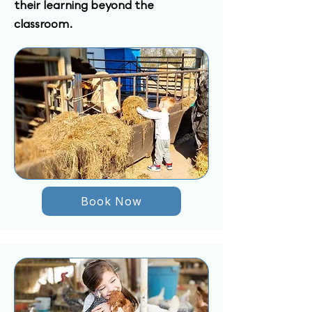
their learning beyond the
classroom.
Book Now