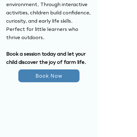
environment. Through interactive
activities, children build confidence,
curiosity, and early life skills.
Perfect for little learners who
thrive outdoors.
Book a session today and let your
child discover the joy of farm life.
Book Now