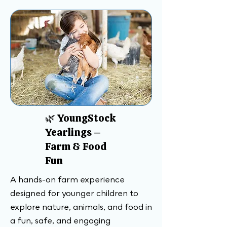
🌿 YoungStock
Yearlings –
Farm & Food
Fun
A hands-on farm experience
designed for younger children to
explore nature, animals, and food in
a fun, safe, and engaging