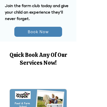
Join the farm club today and give
your child an experience they’ll
never forget.
Book Now
Quick Book Any Of Our
Services Now!