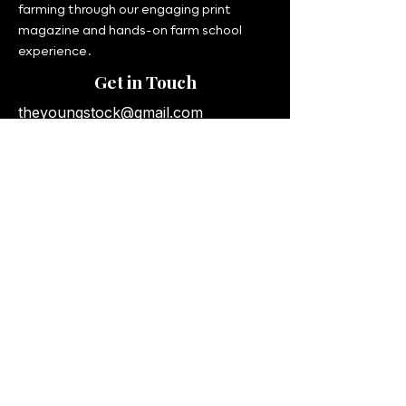
farming through our engaging print
magazine and hands-on farm school
experience.
Get in Touch
theyoungstock@gmail.com
UK & International Delivery
© 2026 The Young Stock. All rights
reserved.