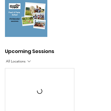
Upcoming Sessions
All Locations