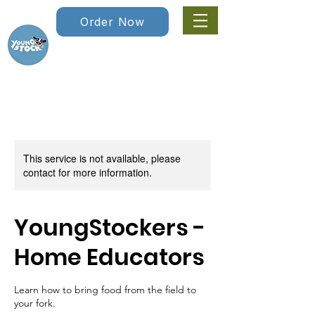
Order Now
This service is not available, please
contact for more information.
YoungStockers -
Home Educators
Learn how to bring food from the field to
your fork.