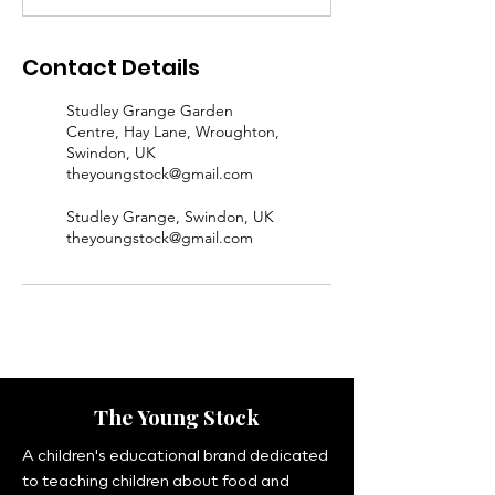
Contact Details
Studley Grange Garden
Centre, Hay Lane, Wroughton,
Swindon, UK
theyoungstock@gmail.com
Studley Grange, Swindon, UK
theyoungstock@gmail.com
The Young Stock
A children's educational brand dedicated
to teaching children about food and