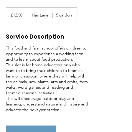
12.50
British
£12.50
Hay Lane
|
Swindon
pounds
Service Description
This food and farm school offers children to
opportunity to experience a working farm
and to learn about food production.
This slot is for home educators only who
want to to bring their children to Emma's
farm or classroom where they will help with
the animals, sow plants, arts and crafts, farm
walks, word games and reading and
themed seasonal activities.
This will encourage outdoor play and
learning, understand nature and inspire and
educate the next generation.