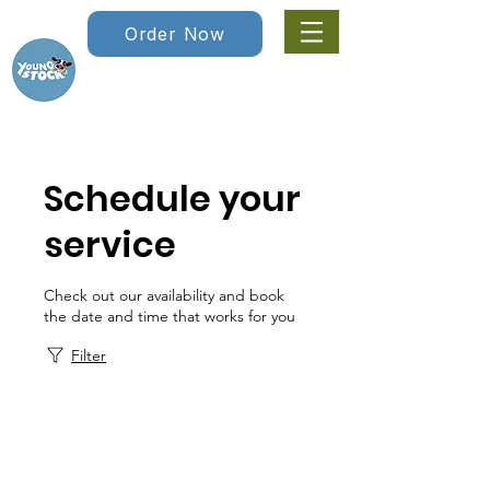
Order Now
Schedule your
service
Check out our availability and book
the date and time that works for you
Filter