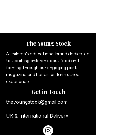
The Young Stock
A children's educational brand dedicated
to teaching children about food and
farming through our engaging print
magazine and hands-on farm school
experience.
Get in Touch
theyoungstock@gmail.com
UK & International Delivery