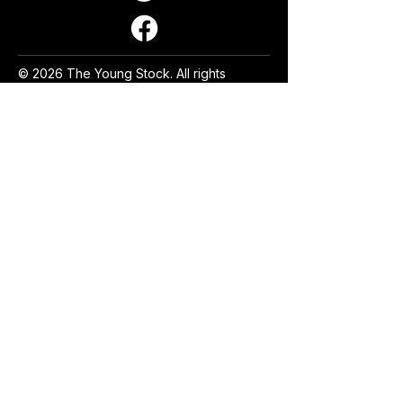
© 2026 The Young Stock. All rights
reserved.