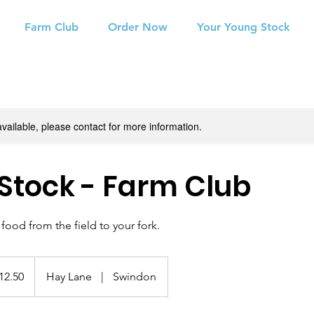
Farm Club
Order Now
Your Young Stock
available, please contact for more information.
tock - Farm Club
food from the field to your fork.
0
h
12.50
Hay Lane
|
Swindon
ds