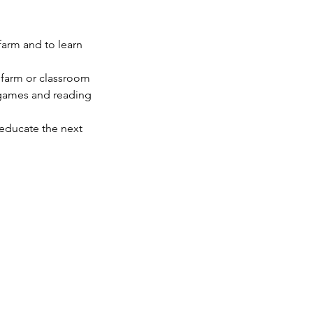
farm and to learn
s farm or classroom
d games and reading
 educate the next