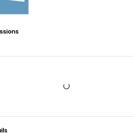
ssions
ils