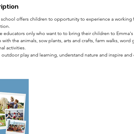
iption
 school offers children to opportunity to experience a working 
tion.
me educators only who want to to bring their children to Emma'
p with the animals, sow plants, arts and crafts, farm walks, wor
l activities.
e outdoor play and learning, understand nature and inspire and