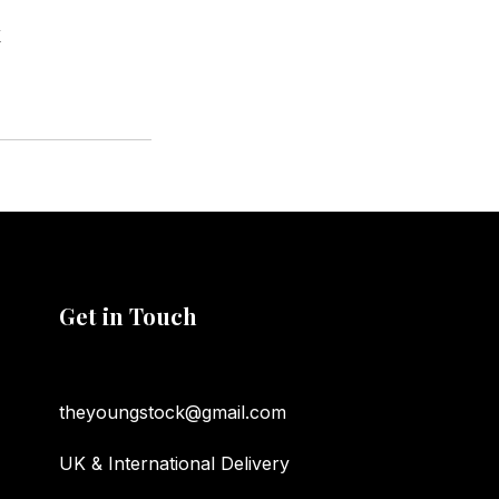
K
Get in Touch
theyoungstock@gmail.com
UK & International Delivery