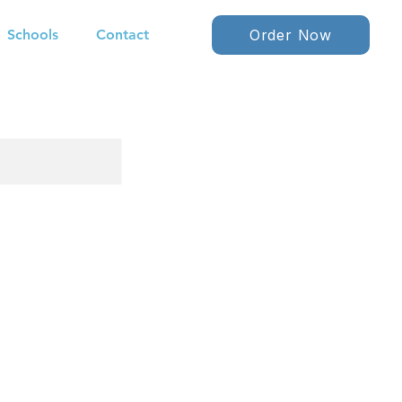
Schools
Contact
Order Now