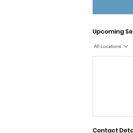
Upcoming Se
All Locations
Contact Deta