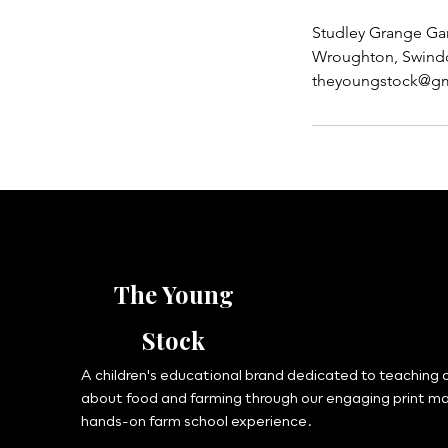
Studley Grange Ga
Wroughton, Swind
theyoungstock@gm
The Young
Stock
A children's educational brand dedicated to teaching c
about food and farming through our engaging print m
hands-on farm school experience.