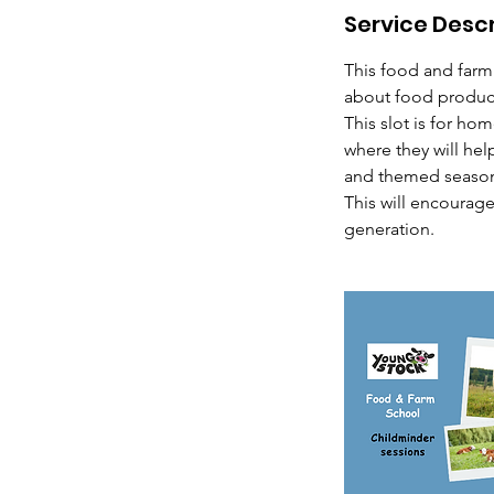
Service Descr
0
m
This food and farm
i
about food produc
n
This slot is for ho
where they will hel
and themed seasona
This will encourag
generation.