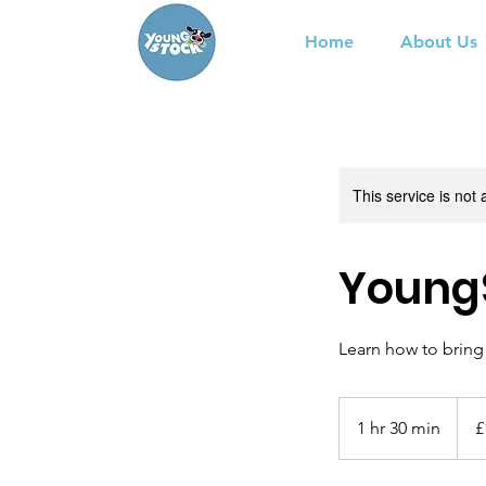
Home
About Us
This service is not 
YoungS
Learn how to bring 
12.5
Britis
1 hr 30 min
1
£
poun
h
3