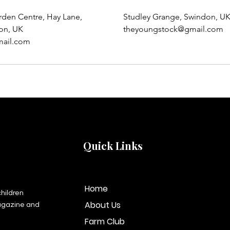
rden Centre, Hay Lane,
Studley Grange, Swindon, U
on, UK
theyoungstock@gmail.com
ail.com
Quick Links
Home
hildren
About Us
agazine and
Farm Club