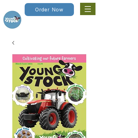
Order Now