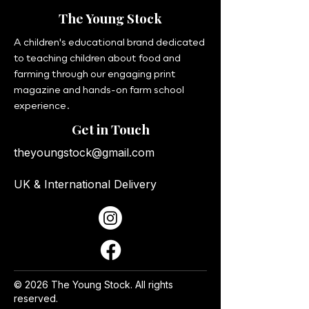
The Young Stock
A children's educational brand dedicated
to teaching children about food and
farming through our engaging print
magazine and hands-on farm school
experience.
Get in Touch
theyoungstock@gmail.com
UK & International Delivery
© 2026 The Young Stock. All rights
reserved.