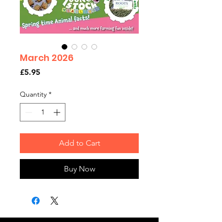
March 2026
Price
£5.95
Quantity
*
Add to Cart
Buy Now