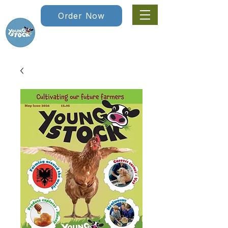
Order Now