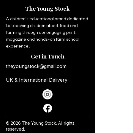
The Young Stock
A children's educational brand dedicated
to teaching children about food and
farming through our engaging print
magazine and hands-on farm school
experience.
Get in Touch
theyoungstock@gmail.com
UK & International Delivery
© 2026 The Young Stock. All rights
reserved.