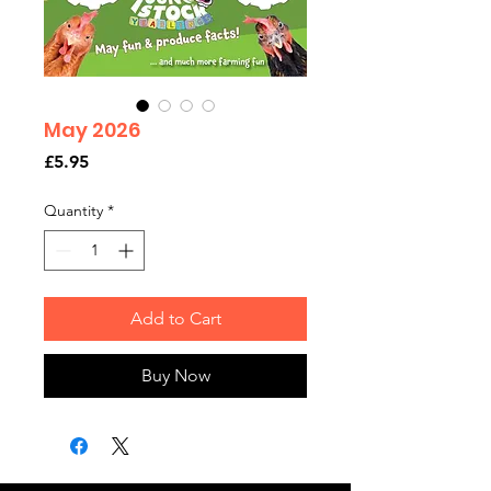
May 2026
Price
£5.95
Quantity
*
Add to Cart
Buy Now