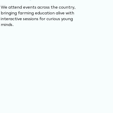
We attend events across the country,
bringing farming education alive with
interactive sessions for curious young
minds.