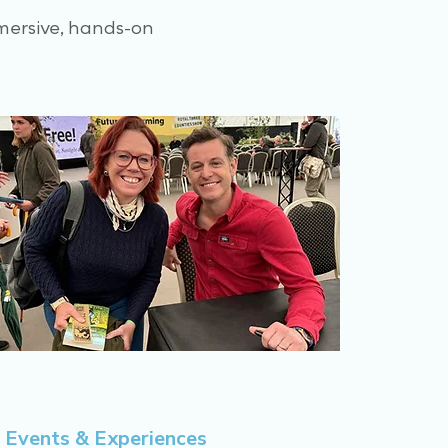
mersive, hands-on
Events & Experiences