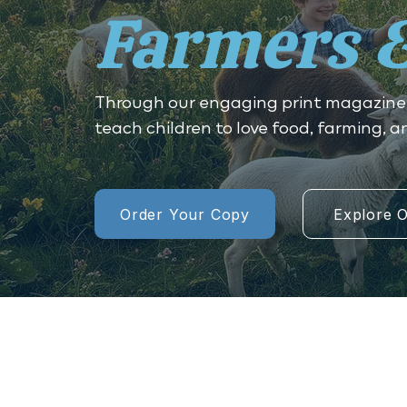
Farmers 
Through our engaging print magazine
teach children to love food, farming, 
Order Your Copy
Explore O