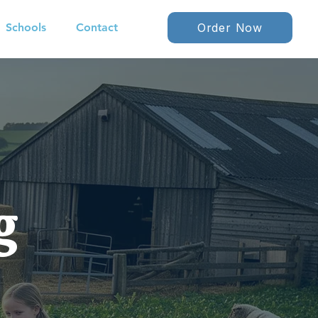
Schools
Contact
Order Now
g