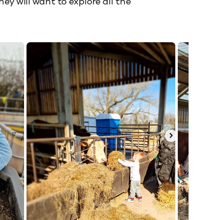
y will want to explore all the 
mal antics plus lots of outdoor fun 


art to formulate opinions and learn 
arming and reading!

orget to get in touch. 

s!