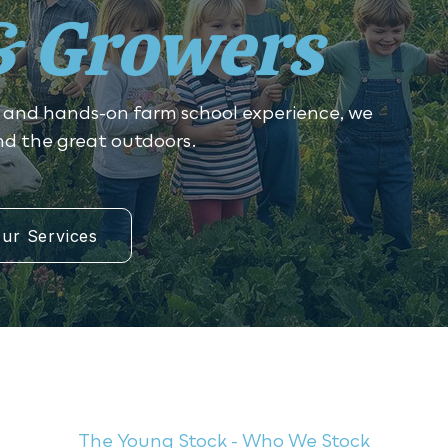
& Growers
 and hands-on farm school experience, we
and the great outdoors.
ur Services
The Young Stock - Who We Stock