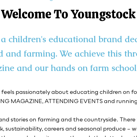
Welcome To Youngstock
a children's educational brand de
d and farming. We achieve this th
ine and our hands on farm school
 feels passionately about educating children on fo
ZING MAGAZINE, ATTENDING EVENTS and running 
nd stories on farming and the countryside. There wi
, sustainability, careers and seasonal produce – wit