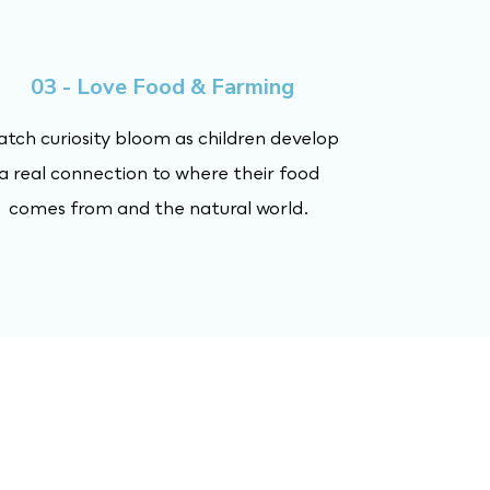
03 - Love Food & Farming
tch curiosity bloom as children develop
a real connection to where their food
comes from and the natural world.