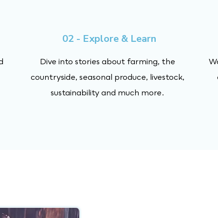
02 - Explore & Learn
d
Dive into stories about farming, the
Wa
countryside, seasonal produce, livestock,
sustainability and much more.