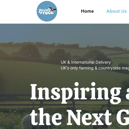
Home
About Us
UK & International Delivery
UK's only farming & countryside mag
Inspiring
the Next 