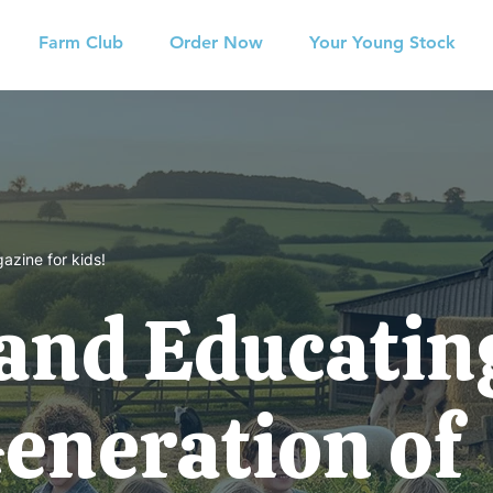
Farm Club
Order Now
Your Young Stock
azine for kids!
 and Educatin
Generation of