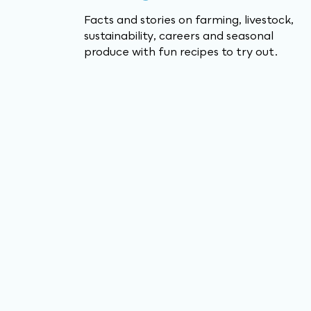
Facts and stories on farming, livestock,
sustainability, careers and seasonal
produce with fun recipes to try out.