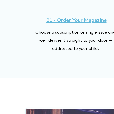
01 - Order Your Magazine
Choose a subscription or single issue an
we'll deliver it straight to your door —
addressed to your child.