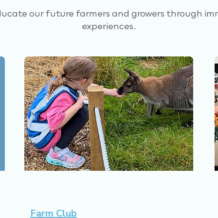
ducate our future farmers and growers through im
experiences.
Farm Club