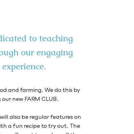
dicated to teaching
rough our engaging
 experience.
od and farming. We do this by 
our new FARM CLUB.

ll also be regular features on 
h a fun recipe to try out. ​The 