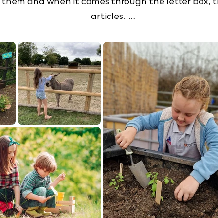
them and when it comes through the letter box, the
articles. 

vities, including planting, farm walks, cooking, ani
and plenty of reading and writing in our classroom. 
osity and fine tune their reading skills. They will st
est of all, however, they will learn to love food, f
king for, be sure to explore our website and don't f
e look forward to meeting our future YoungStocker