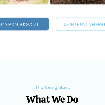
earn More About Us
Explore Our Service
The Young Stock
What We Do