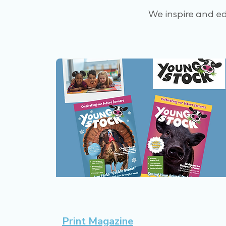
We inspire and e
Print Magazine