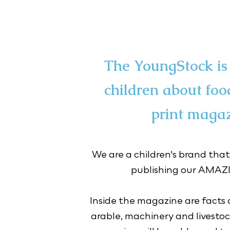
The YoungStock is 
children about foo
print magaz
We are a children's brand that
publishing our AMA
Inside the magazine are facts a
arable, machinery and livestock