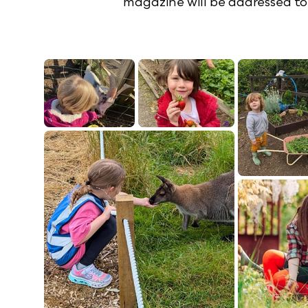
magazine will be addressed to 
Our farm club offers practical acti
All of this will develop their curi
about new topics. B
So whatever you are loo
W