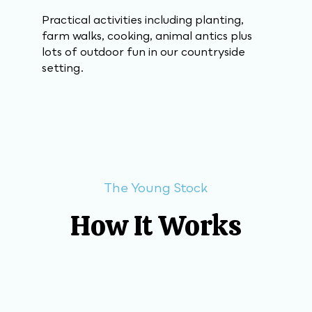
Practical activities including planting,
farm walks, cooking, animal antics plus
lots of outdoor fun in our countryside
setting.
The Young Stock
How It Works