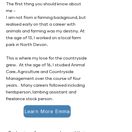
The first thing you should know about
me –
I am not from a farming background, but
realised early on that a career with
animals and farming was my destiny. At
the age of 13, I worked on a local farm
park in North Devon.
This is where my love for the countryside
grew. At the age of 16, I studied Animal
Care, Agriculture and Countryside
Management over the course of four
years. Many careers followed including
herdsperson, lambing assistant and
freelance stock person.
Learn More Emma