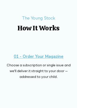
The Young Stock
How It Works
01 - Order Your Magazine
Choose a subscription or single issue and
we'll deliver it straight to your door —
addressed to your child.