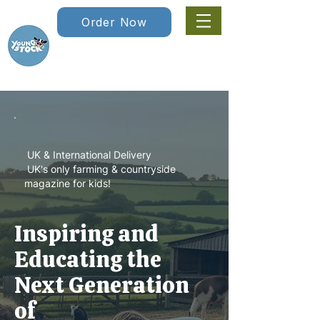
Order Now
UK & International Delivery
UK's only farming & countryside
magazine for kids!
Inspiring and
Educating the
Next Generation
of