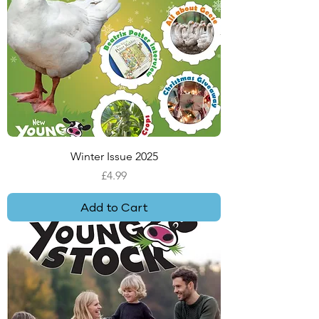
Winter Issue 2025
Price
£4.99
Add to Cart