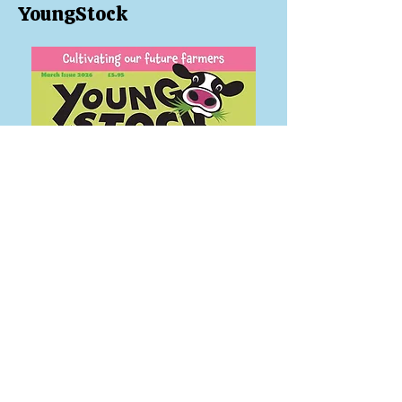
YoungStock
Welcome to our March issue!