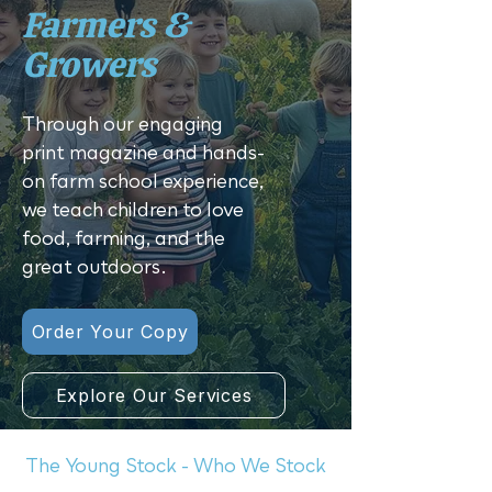
Farmers &
Growers
Through our engaging
print magazine and hands-
on farm school experience,
we teach children to love
food, farming, and the
great outdoors.
Order Your Copy
Explore Our Services
The Young Stock - Who We Stock