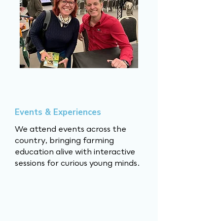
Events & Experiences
We attend events across the
country, bringing farming
education alive with interactive
sessions for curious young minds.