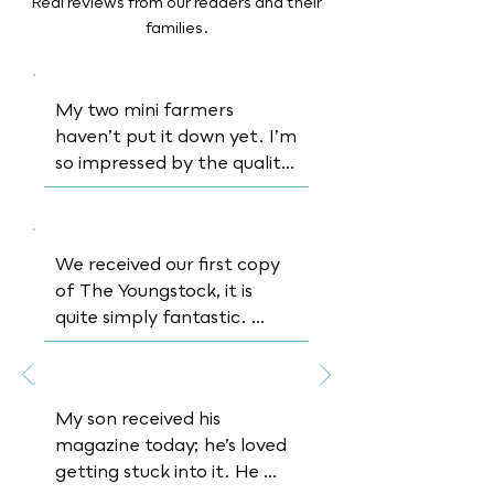
Real reviews from our readers and their
families.
My two mini farmers 
haven’t put it down yet. I’m 
so impressed by the quality 
of the articles inside and 
how formative it is while still 
being appealing to a 
We received our first copy 
younger reader
of The Youngstock, it is 
quite simply fantastic. 
Thank you for bringing 
something new, something 
real and educational to the 
My son received his 
table
magazine today; he’s loved 
getting stuck into it. He 