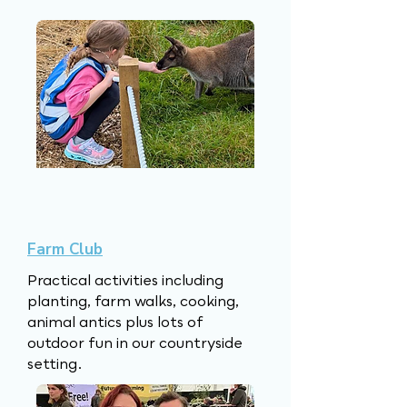
however, they will learn to love 
food, farming and reading!

So whatever you are looking 
for, be sure to explore our 
website and don't forget to get 
in touch. 

We look forward to meeting 
Farm Club
our future YoungStockers!
Practical activities including
planting, farm walks, cooking,
animal antics plus lots of
outdoor fun in our countryside
setting.