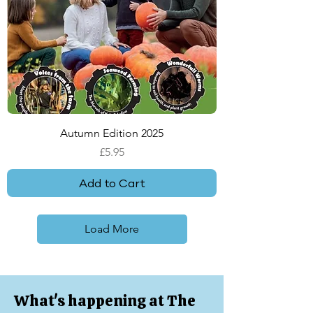
Autumn Edition 2025
Price
£5.95
Add to Cart
Load More
What's happening at The