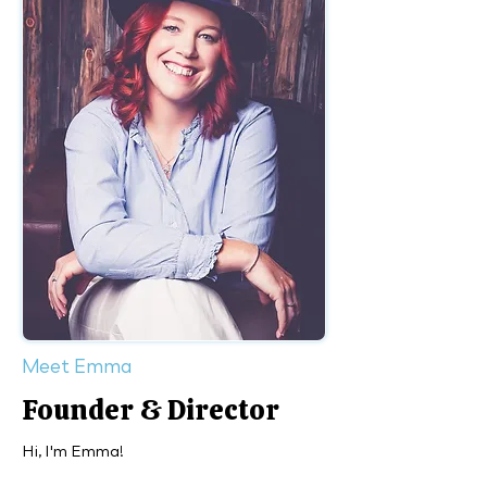
Meet Emma
Founder & Director
Hi, I'm Emma!