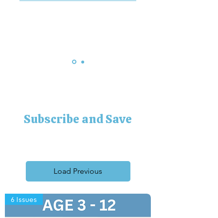
hates reading of any kind as 
he’s too busy farming, but 
he’ll read this. Thank you
Subscribe and Save
Load Previous
6 Issues