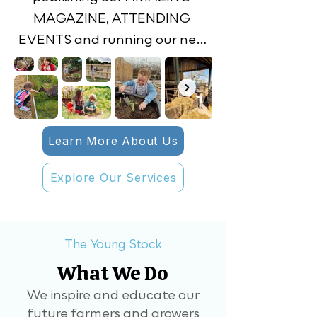
MAGAZINE, ATTENDING 
EVENTS and running our new 
FARM CLUB.

Inside the magazine are facts 
and stories on farming and the 
Learn More About Us
countryside. There will also be 
regular features on arable, 
Explore Our Services
machinery and livestock, 
sustainability, careers and 
seasonal produce – with a fun 
The Young Stock
recipe to try out. ​The 
What We Do
magazine will be addressed to 
them and when it comes 
We inspire and educate our
future farmers and growers
through the letter box, they 