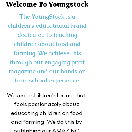
Welcome To Youngstock
The YoungStock is a
children's educational brand
dedicated to teaching
children about food and
farming. We achieve this
through our engaging print
magazine and our hands on
farm school experience.
We are a children's brand that 
feels passionately about 
educating children on food 
and farming. We do this by 
publishing our AMAZING 