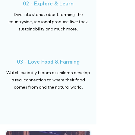
02 - Explore & Learn
Dive into stories about farming, the
countryside, seasonal produce, livestock,
sustainability and much more.
03 - Love Food & Farming
Watch curiosity bloom as children develop
a real connection to where their food
comes from and the natural world.